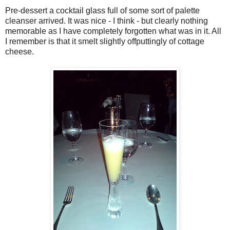
Pre-dessert a cocktail glass full of some sort of palette
cleanser arrived. It was nice - I think - but clearly nothing
memorable as I have completely forgotten what was in it. All
I remember is that it smelt slightly offputtingly of cottage
cheese.