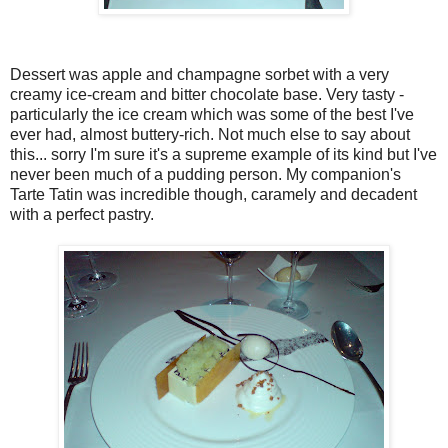
Dessert was apple and champagne sorbet with a very
creamy ice-cream and bitter chocolate base. Very tasty -
particularly the ice cream which was some of the best I've
ever had, almost buttery-rich. Not much else to say about
this... sorry I'm sure it's a supreme example of its kind but I've
never been much of a pudding person. My companion's
Tarte Tatin was incredible though, caramely and decadent
with a perfect pastry.