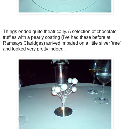
Things ended quite theatrically. A selection of chocolate
truffles with a pearly coating (I've had these before at
Ramsays Claridges) arrived impaled on a little silver 'tree'
and looked very pretty indeed.