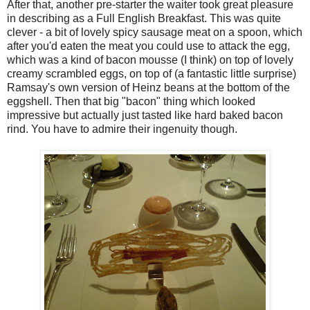
After that, another pre-starter the waiter took great pleasure
in describing as a Full English Breakfast. This was quite
clever - a bit of lovely spicy sausage meat on a spoon, which
after you'd eaten the meat you could use to attack the egg,
which was a kind of bacon mousse (I think) on top of lovely
creamy scrambled eggs, on top of (a fantastic little surprise)
Ramsay's own version of Heinz beans at the bottom of the
eggshell. Then that big "bacon" thing which looked
impressive but actually just tasted like hard baked bacon
rind. You have to admire their ingenuity though.