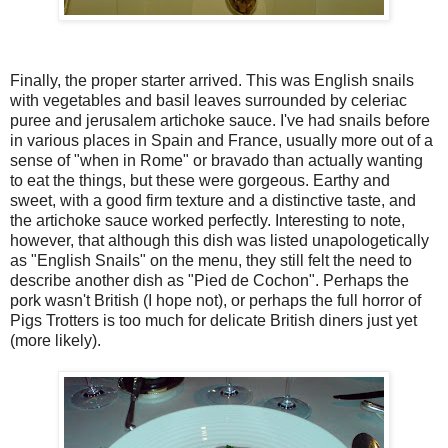
Finally, the proper starter arrived. This was English snails
with vegetables and basil leaves surrounded by celeriac
puree and jerusalem artichoke sauce. I've had snails before
in various places in Spain and France, usually more out of a
sense of "when in Rome" or bravado than actually wanting
to eat the things, but these were gorgeous. Earthy and
sweet, with a good firm texture and a distinctive taste, and
the artichoke sauce worked perfectly. Interesting to note,
however, that although this dish was listed unapologetically
as "English Snails" on the menu, they still felt the need to
describe another dish as "Pied de Cochon". Perhaps the
pork wasn't British (I hope not), or perhaps the full horror of
Pigs Trotters is too much for delicate British diners just yet
(more likely).