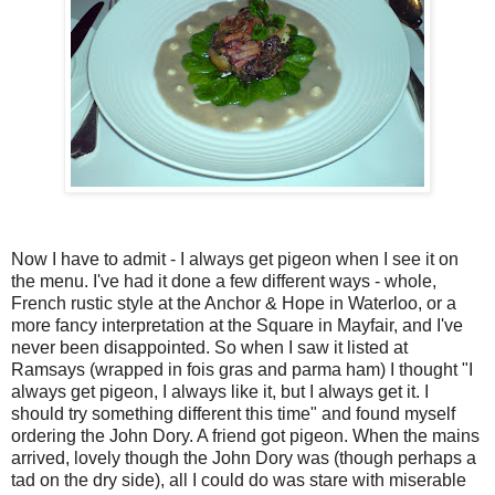
Now I have to admit - I always get pigeon when I see it on
the menu. I've had it done a few different ways - whole,
French rustic style at the Anchor & Hope in Waterloo, or a
more fancy interpretation at the Square in Mayfair, and I've
never been disappointed. So when I saw it listed at
Ramsays (wrapped in fois gras and parma ham) I thought "I
always get pigeon, I always like it, but I always get it. I
should try something different this time" and found myself
ordering the John Dory. A friend got pigeon. When the mains
arrived, lovely though the John Dory was (though perhaps a
tad on the dry side), all I could do was stare with miserable