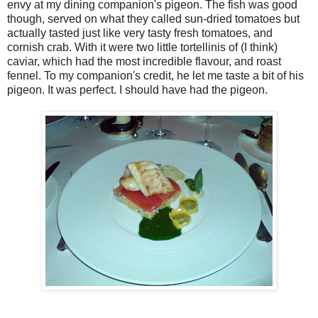
envy at my dining companion's pigeon. The fish was good
though, served on what they called sun-dried tomatoes but
actually tasted just like very tasty fresh tomatoes, and
cornish crab. With it were two little tortellinis of (I think)
caviar, which had the most incredible flavour, and roast
fennel. To my companion's credit, he let me taste a bit of his
pigeon. It was perfect. I should have had the pigeon.