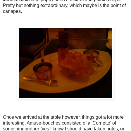
Pretty but nothing extraordinary, which maybe is the point of
canapes.
Once we arrived at the table however, things got a lot more
interesting. Amuse-bouches consisted of a 'Cornetto' of
somethingorother (yes I know I should have taken notes, or