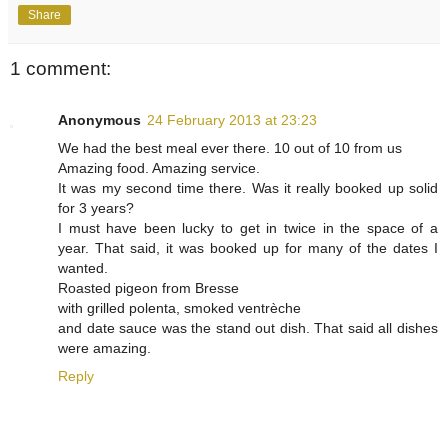
Share
1 comment:
Anonymous
24 February 2013 at 23:23
We had the best meal ever there. 10 out of 10 from us
Amazing food. Amazing service.
It was my second time there. Was it really booked up solid
for 3 years?
I must have been lucky to get in twice in the space of a
year. That said, it was booked up for many of the dates I
wanted.
Roasted pigeon from Bresse
with grilled polenta, smoked ventrèche
and date sauce was the stand out dish. That said all dishes
were amazing.
Reply