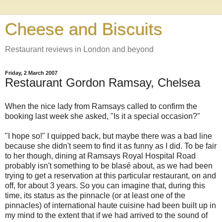
Cheese and Biscuits
Restaurant reviews in London and beyond
Friday, 2 March 2007
Restaurant Gordon Ramsay, Chelsea
When the nice lady from Ramsays called to confirm the
booking last week she asked, "Is it a special occasion?"
"I hope so!" I quipped back, but maybe there was a bad line
because she didn't seem to find it as funny as I did. To be fair
to her though, dining at Ramsays Royal Hospital Road
probably isn't something to be blasé about, as we had been
trying to get a reservation at this particular restaurant, on and
off, for about 3 years. So you can imagine that, during this
time, its status as the pinnacle (or at least one of the
pinnacles) of international haute cuisine had been built up in
my mind to the extent that if we had arrived to the sound of