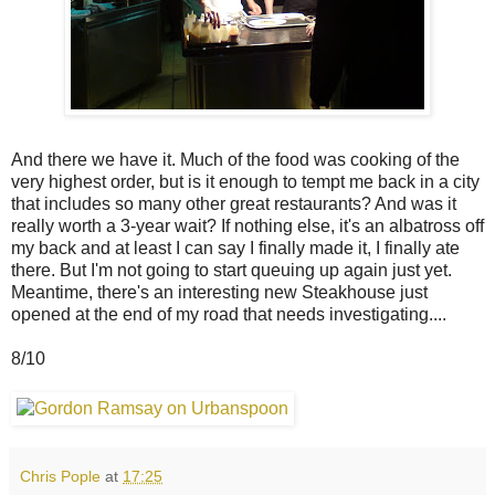
And there we have it. Much of the food was cooking of the
very highest order, but is it enough to tempt me back in a city
that includes so many other great restaurants? And was it
really worth a 3-year wait? If nothing else, it's an albatross off
my back and at least I can say I finally made it, I finally ate
there. But I'm not going to start queuing up again just yet.
Meantime, there's an interesting new Steakhouse just
opened at the end of my road that needs investigating....
8/10
Chris Pople
at
17:25