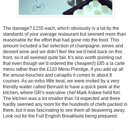
The damage? £155 each, which obviously is a lot by the
standards of your average restaurant but seemed more than
reasonable for the effort that had gone into the food. This
amount included a fair selection of champagne, wines and
dessert wine and we didn't feel like we'd held back on this
front, so it all seemed quite fair. It’s also worth pointing out
that even though we’d ordered the cheaper(!) £85 a la carte
menu rather than the £110 Menu Prestige, if you add up all
the amuse-bouches and canapés it comes to about 8
courses. As an extra little treat, we were invited by a very
friendly waiter called Bernard to have a quick peek at the
kitchen, where GR's executive chef Mark Askew held fort.
The kitchen was a lot smaller than I'd expected and there
hardly seemed any room for the hundreds of chefs packed in
there, but it was fascinating to see them all beavering away.
Look out for the Full English Breakfasts being prepared: