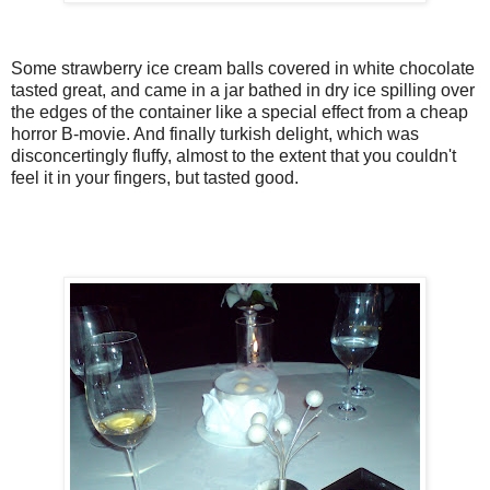
Some strawberry ice cream balls covered in white chocolate
tasted great, and came in a jar bathed in dry ice spilling over
the edges of the container like a special effect from a cheap
horror B-movie. And finally turkish delight, which was
disconcertingly fluffy, almost to the extent that you couldn't
feel it in your fingers, but tasted good.