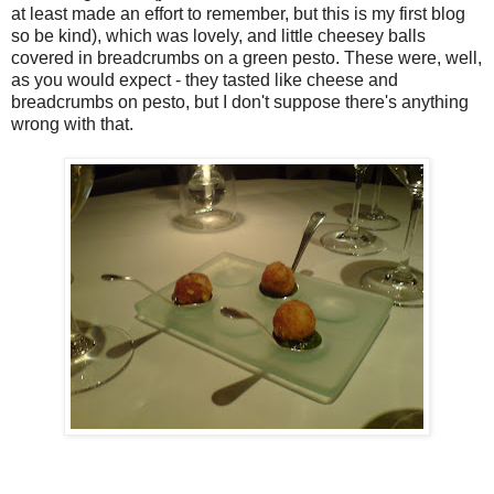
at least made an effort to remember, but this is my first blog
so be kind), which was lovely, and little cheesey balls
covered in breadcrumbs on a green pesto. These were, well,
as you would expect - they tasted like cheese and
breadcrumbs on pesto, but I don't suppose there's anything
wrong with that.