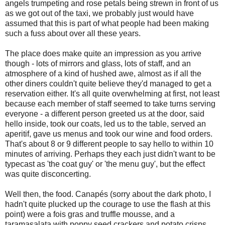
angels trumpeting and rose petals being strewn in front of us
as we got out of the taxi, we probably just would have
assumed that this is part of what people had been making
such a fuss about over all these years.
The place does make quite an impression as you arrive
though - lots of mirrors and glass, lots of staff, and an
atmosphere of a kind of hushed awe, almost as if all the
other diners couldn't quite believe they'd managed to get a
reservation either. It's all quite overwhelming at first, not least
because each member of staff seemed to take turns serving
everyone - a different person greeted us at the door, said
hello inside, took our coats, led us to the table, served an
aperitif, gave us menus and took our wine and food orders.
That's about 8 or 9 different people to say hello to within 10
minutes of arriving. Perhaps they each just didn't want to be
typecast as 'the coat guy' or 'the menu guy', but the effect
was quite disconcerting.
Well then, the food. Canapés (sorry about the dark photo, I
hadn't quite plucked up the courage to use the flash at this
point) were a fois gras and truffle mousse, and a
taramasalata with poppy seed crackers and potato crisps.