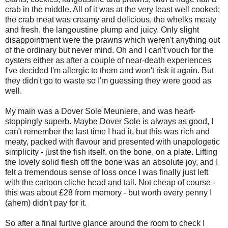
crab in the middle. All of it was at the very least well cooked;
the crab meat was creamy and delicious, the whelks meaty
and fresh, the langoustine plump and juicy. Only slight
disappointment were the prawns which weren't anything out
of the ordinary but never mind. Oh and I can't vouch for the
oysters either as after a couple of near-death experiences
I've decided I'm allergic to them and won't risk it again. But
they didn't go to waste so I'm guessing they were good as
well.
My main was a Dover Sole Meuniere, and was heart-
stoppingly superb. Maybe Dover Sole is always as good, I
can't remember the last time I had it, but this was rich and
meaty, packed with flavour and presented with unapologetic
simplicity - just the fish itself, on the bone, on a plate. Lifting
the lovely solid flesh off the bone was an absolute joy, and I
felt a tremendous sense of loss once I was finally just left
with the cartoon cliche head and tail. Not cheap of course -
this was about £28 from memory - but worth every penny I
(ahem) didn't pay for it.
So after a final furtive glance around the room to check I