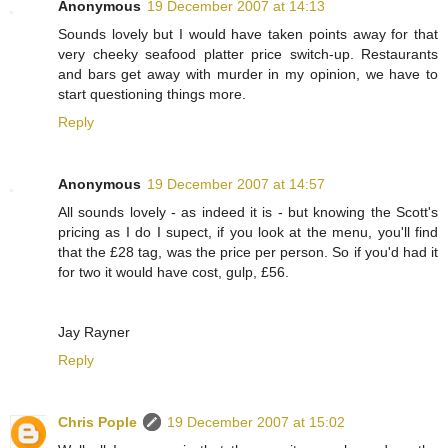
Anonymous
19 December 2007 at 14:13
Sounds lovely but I would have taken points away for that
very cheeky seafood platter price switch-up. Restaurants
and bars get away with murder in my opinion, we have to
start questioning things more.
Reply
Anonymous
19 December 2007 at 14:57
All sounds lovely - as indeed it is - but knowing the Scott's
pricing as I do I supect, if you look at the menu, you'll find
that the £28 tag, was the price per person. So if you'd had it
for two it would have cost, gulp, £56.
Jay Rayner
Reply
Chris Pople
19 December 2007 at 15:02