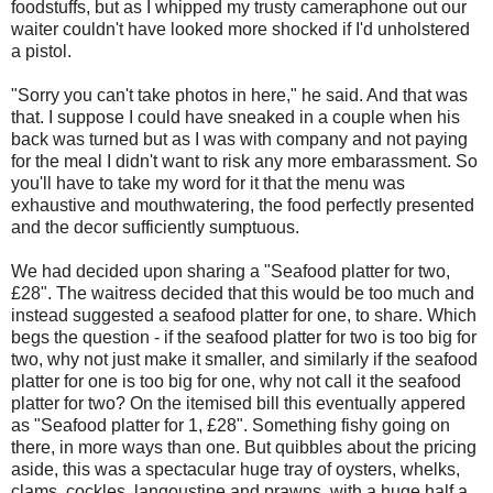
foodstuffs, but as I whipped my trusty cameraphone out our
waiter couldn't have looked more shocked if I'd unholstered
a pistol.
"Sorry you can't take photos in here," he said. And that was
that. I suppose I could have sneaked in a couple when his
back was turned but as I was with company and not paying
for the meal I didn't want to risk any more embarassment. So
you'll have to take my word for it that the menu was
exhaustive and mouthwatering, the food perfectly presented
and the decor sufficiently sumptuous.
We had decided upon sharing a "Seafood platter for two,
£28". The waitress decided that this would be too much and
instead suggested a seafood platter for one, to share. Which
begs the question - if the seafood platter for two is too big for
two, why not just make it smaller, and similarly if the seafood
platter for one is too big for one, why not call it the seafood
platter for two? On the itemised bill this eventually appered
as "Seafood platter for 1, £28". Something fishy going on
there, in more ways than one. But quibbles about the pricing
aside, this was a spectacular huge tray of oysters, whelks,
clams, cockles, langoustine and prawns, with a huge half a