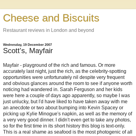
Cheese and Biscuits
Restaurant reviews in London and beyond
Wednesday, 19 December 2007
Scott's, Mayfair
Mayfair - playground of the rich and famous. Or more
accurately last night, just the rich, as the celebrity-spotting
opportunities were unfortunately nil despite very frequent
and obvious glances around the room to see if anyone worth
noticing had wandered in. Sarah Ferguson and her kids
were here a couple of days ago apparently, so maybe I was
just unlucky, but I'd have liked to have taken away with me
an anecdote or two about bumping into Kevin Spacey or
picking up Kylie Minogue's napkin, as well as the memory of
a very very good dinner. I didn't even get to take any photos,
so for the first time in its short history this blog is text-only.
This is a real shame as seafood is the most photogenic of all