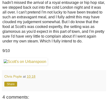
hadn't missed the arrival of a royal entourage or hip hop star,
we stepped back out into the cold London night and it was
all over. I can't pretend I'm not lucky to have been treated to
such an extravagant meal, and I fully admit this may have
clouded my judgement somewhat. But I do know that the
food at Scott's was cooked expertly, the setting was as
glamorous as you'd expect in this part of town, and I'm pretty
sure I'd have very little to complain about if I went again
under my own steam. Which I fully intend to do.
9/10
Chris Pople
at
10:18
Share
4 comments: