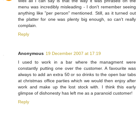
Well all I can say is that the way it was phrased on the
menu was incredibly misleading - I don't remember seeing
anything like "per person" mentioned. Still, as it turned out
the platter for one was plenty big enough, so can't really
complain.
Reply
Anonymous
19 December 2007 at 17:19
I used to work in a bar where the managment were
constantly putting one over the customer. A favourite was
always to add an extra 50 or so drinks to the open bar tabs
at christmas office parties which we would then enjoy after
work and make up the lost stock with. I think this early
glimpse of dishonesty has left me as a paranoid customer!
Reply