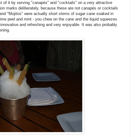
 of it by serving "canapés" and "cocktails" on a very attractive
tion marks deliberately, because these are not canapés or cocktails
and "Mojitos" were actually short stems of sugar cane soaked in
 lime peel and mint - you chew on the cane and the liquid squeezes
s innovative and refreshing and very enjoyable. It was also probably
ening.