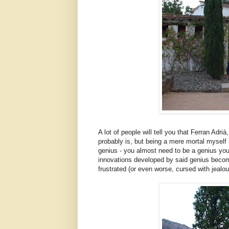
A lot of people will tell you that Ferran Adrià
probably is, but being a mere mortal myself i
genius - you almost need to be a genius yours
innovations developed by said genius become
frustrated (or even worse, cursed with jealous