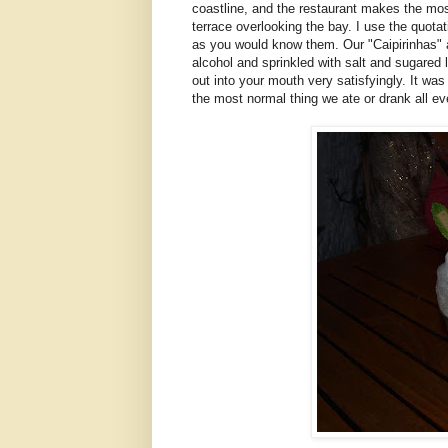
coastline, and the restaurant makes the most
terrace overlooking the bay. I use the quota
as you would know them. Our "Caipirinhas" 
alcohol and sprinkled with salt and sugared
out into your mouth very satisfyingly. It wa
the most normal thing we ate or drank all ev