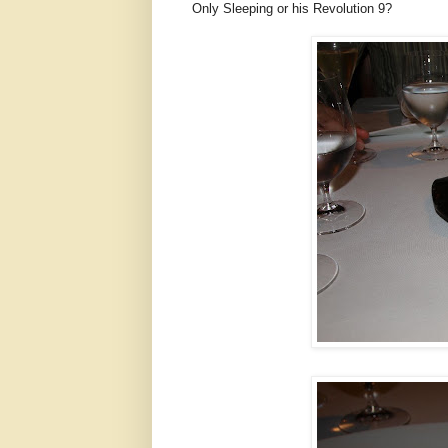
Only Sleeping or his Revolution 9?