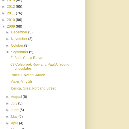
►
2013
(62)
►
2012
(65)
►
2011
(76)
►
2010
(86)
▼
2009
(68)
►
December
(5)
►
November
(3)
►
October
(8)
▼
September
(5)
El Bulli, Costa Brava
69 Colebrook Row and Paul A. Young
chocolates
Rules, Covent Garden
Maze, Mayfair
Ibérica, Great Portland Street
►
August
(6)
►
July
(5)
►
June
(5)
►
May
(5)
►
April
(4)