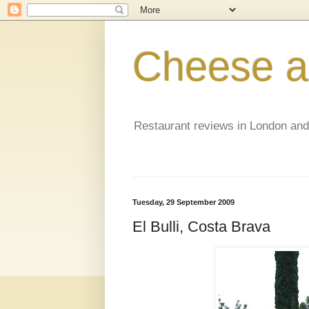
Cheese a
Restaurant reviews in London an
Tuesday, 29 September 2009
El Bulli, Costa Brava