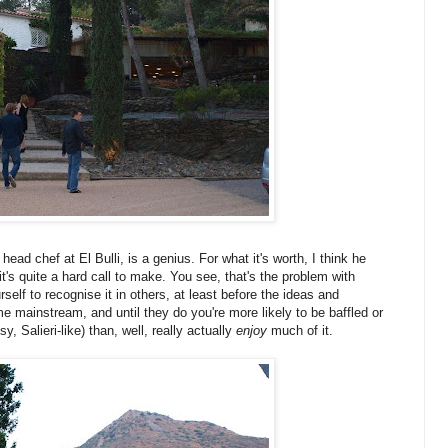
, head chef at El Bulli, is a genius. For what it's worth, I think he
t's quite a hard call to make. You see, that's the problem with
elf to recognise it in others, at least before the ideas and
 mainstream, and until they do you're more likely to be baffled or
y, Salieri-like) than, well, really actually
enjoy
much of it.