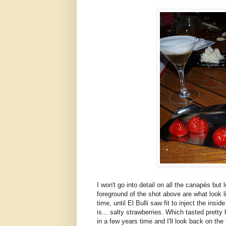
I won't go into detail on all the canapés but 
foreground of the shot above are what look l
time, until El Bulli saw fit to inject the in
is... salty strawberries. Which tasted pretty ho
in a few years time and I'll look back on the 