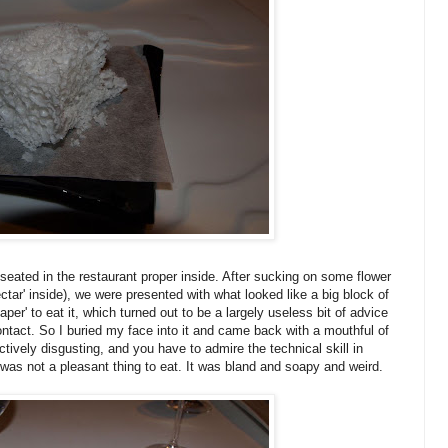
eated in the restaurant proper inside. After sucking on some flower
ctar' inside), we were presented with what looked like a big block of
per' to eat it, which turned out to be a largely useless bit of advice
contact. So I buried my face into it and came back with a mouthful of
tively disgusting, and you have to admire the technical skill in
s was not a pleasant thing to eat. It was bland and soapy and weird.