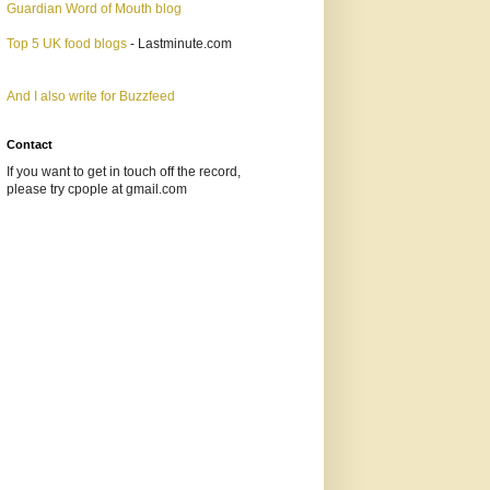
Guardian Word of Mouth blog
Top 5 UK food blogs
- Lastminute.com
And I also write for Buzzfeed
Contact
If you want to get in touch off the record,
please try cpople at gmail.com