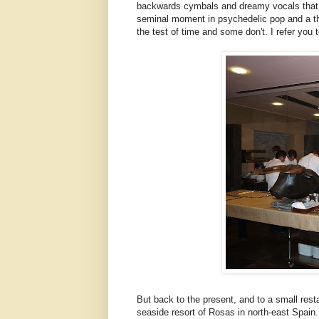
backwards cymbals and dreamy vocals that he
seminal moment in psychedelic pop and a th
the test of time and some don't. I refer you 
But back to the present, and to a small rest
seaside resort of Rosas in north-east Spain.