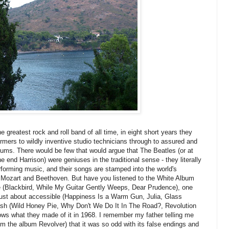
 greatest rock and roll band of all time, in eight short years they
rmers to wildly inventive studio technicians through to assured and
lbums. There would be few that would argue that The Beatles (or at
end Harrison) were geniuses in the traditional sense - they literally
forming music, and their songs are stamped into the world's
Mozart and Beethoven. But have you listened to the White Album
nable (Blackbird, While My Guitar Gently Weeps, Dear Prudence), one
l just about accessible (Happiness Is a Warm Gun, Julia, Glass
trash (Wild Honey Pie, Why Don't We Do It In The Road?, Revolution
nows what they made of it in 1968. I remember my father telling me
rom the album Revolver) that it was so odd with its false endings and