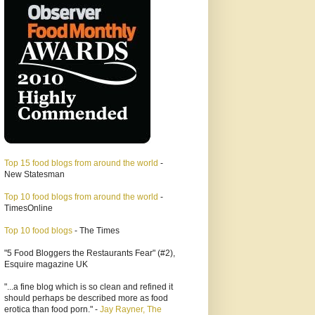
Top 15 food blogs from around the world
-
New Statesman
Top 10 food blogs from around the world
-
TimesOnline
Top 10 food blogs
- The Times
"5 Food Bloggers the Restaurants Fear" (#2),
Esquire magazine UK
"...a fine blog which is so clean and refined it
should perhaps be described more as food
erotica than food porn." -
Jay Rayner, The