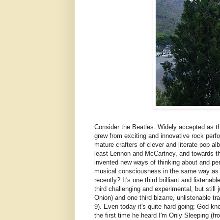
Consider the Beatles. Widely accepted as the
grew from exciting and innovative rock perfo
mature crafters of clever and literate pop a
least Lennon and McCartney, and towards the 
invented new ways of thinking about and per
musical consciousness in the same way as 
recently? It's one third brilliant and liste
third challenging and experimental, but stil
Onion) and one third bizarre, unlistenable 
9). Even today it's quite hard going; God k
the first time he heard I'm Only Sleeping (f