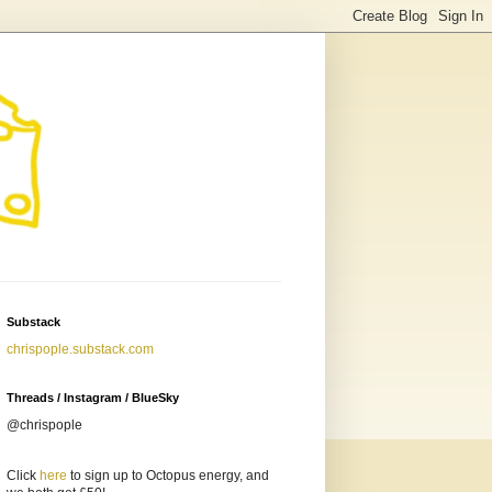
Substack
chrispople.substack.com
Threads / Instagram / BlueSky
@chrispople
Click
here
to sign up to Octopus energy, and