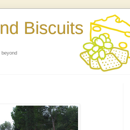
nd Biscuits
d beyond