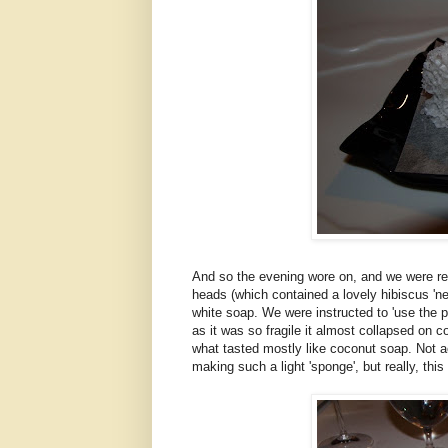
And so the evening wore on, and we were res
heads (which contained a lovely hibiscus 'ne
white soap. We were instructed to 'use the pa
as it was so fragile it almost collapsed on 
what tasted mostly like coconut soap. Not ac
making such a light 'sponge', but really, thi