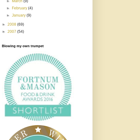
►
March
(9)
►
February
(4)
►
January
(9)
►
2008
(69)
►
2007
(54)
Blowing my own trumpet