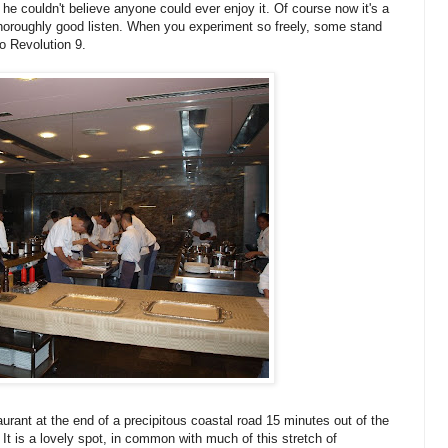
 couldn't believe anyone could ever enjoy it. Of course now it's a
oroughly good listen. When you experiment so freely, some stand
to Revolution 9.
aurant at the end of a precipitous coastal road 15 minutes out of the
 It is a lovely spot, in common with much of this stretch of