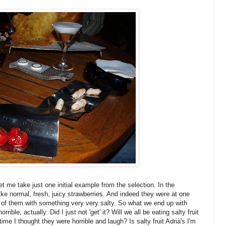
let me take just one initial example from the selection. In the
ike normal, fresh, juicy strawberries. And indeed they were at one
side of them with something very very salty. So what we end up with
rrible, actually. Did I just not 'get' it? Will we all be eating salty fruit
time I thought they were horrible and laugh? Is salty fruit Adrià's I'm