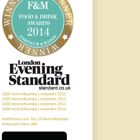
1000 most influential Londoners 2011
1000 most influential Londoners 2012
1000 most influential Londoners 2013
1000 most influential Londoners 2014
HotDinners.com Top 10 Most Influential
restaurant critics (#8)