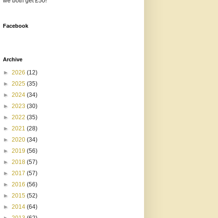
we both get £50!
Facebook
Archive
►
2026
(12)
►
2025
(35)
►
2024
(34)
►
2023
(30)
►
2022
(35)
►
2021
(28)
►
2020
(34)
►
2019
(56)
►
2018
(57)
►
2017
(57)
►
2016
(56)
►
2015
(52)
►
2014
(64)